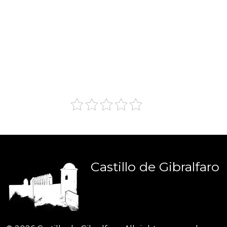
Castillo
de
Gibralfaro