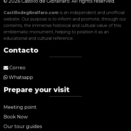
© 2026 Castillo de Gibralfaro. All rights reserved.
Castillodegibralfaro.com
is an independent and unofficial
website. Our purpose is to inform and promote, through our
contents, the immense historical and cultural value of this
emblematic monument, helping to position it as an
educational and cultural reference.
Contacto
Correo
Whatsapp
Prepare your visit
Meeting point
Book Now
Our tour guides