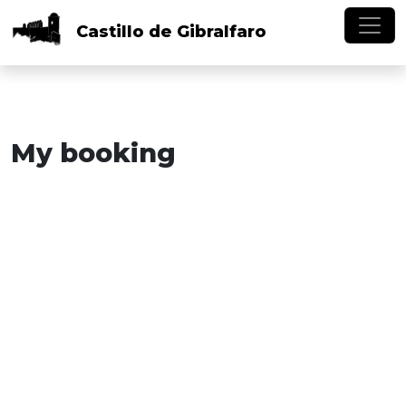
Skip to main content
Castillo
de
Gibralfaro
My booking