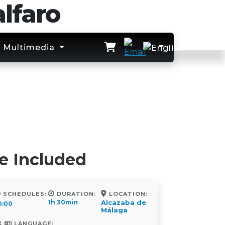
lfaro
Multimedia
e Included
SCHEDULES:
DURATION:
LOCATION:
1h 30min
Alcazaba de
0:00
Málaga
LANGUAGE: