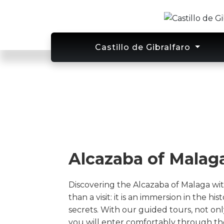
Skip to main content
Castillo de Gibralfaro
Alcazaba of Malag
Discovering the Alcazaba of Malaga wi
than a visit: it is an immersion in the his
secrets. With our guided tours, not onl
you will enter comfortably through th