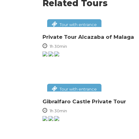
Related Tours
Tour with entrance
Private Tour Alcazaba of Malaga
1h 30min
Tour with entrance
Gibralfaro Castle Private Tour
1h 30min