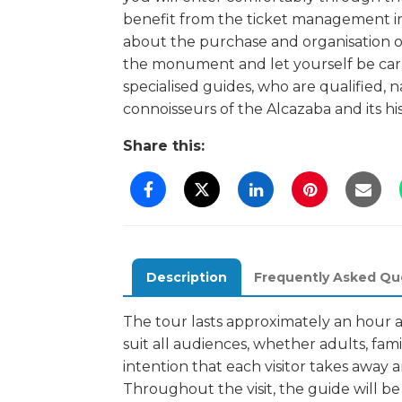
benefit from the ticket management i
about the purchase and organisation of 
the monument and let yourself be carr
specialised guides, who are qualified, 
connoisseurs of the Alcazaba and its his
Share this:
Description
Frequently Asked Qu
The tour lasts approximately an hour 
suit all audiences, whether adults, fami
intention that each visitor takes away
Throughout the visit, the guide will be