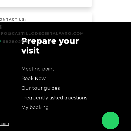
ONTACT US:
NFO@CASTILLODEGIBRALFARO.COM
Prepare your
682802123
visit
Meeting point
Book Now
Our tour guides
Frequently asked questions
My booking
ación