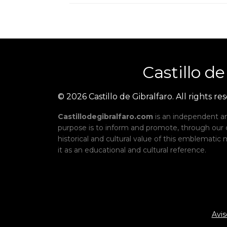
Castillo
de
© 2026 Castillo de Gibralfaro. All rights re
Castillodegibralfaro.com
is an independent an
purpose is to inform and promote, through our
historical and cultural value of this emblemati
it as an educational and cultural reference.
Avis