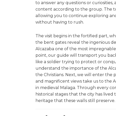
to answer any questions or curiosities,
content according to the group. The t
allowing you to continue exploring and
without having to rush.
The visit begins in the fortified part,
the bent gates reveal the ingenious d
Alcazaba one of the most impregnable fo
point, our guide will transport you ba
like a soldier trying to protect or conq
understand the importance of the Alc
the Christians. Next, we will enter the
and magnificent views take us to the A
in medieval Malaga. Through every corn
historical stages that the city has live
heritage that these walls still preserve.