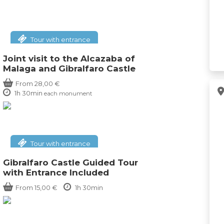
Tour with entrance
Joint visit to the Alcazaba of
Malaga and Gibralfaro Castle
From
28,00
€
1h 30min
each monument
Tour with entrance
Gibralfaro Castle Guided Tour
with Entrance Included
From
15,00
€
1h 30min