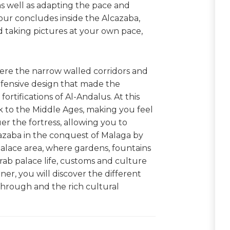
 as well as adapting the pace and
our concludes inside the Alcazaba,
 taking pictures at your own pace,
 where the narrow walled corridors and
efensive design that made the
rtifications of Al-Andalus. At this
ck to the Middle Ages, making you feel
uer the fortress, allowing you to
azaba in the conquest of Malaga by
 palace area, where gardens, fountains
rab palace life, customs and culture
er, you will discover the different
d through and the rich cultural