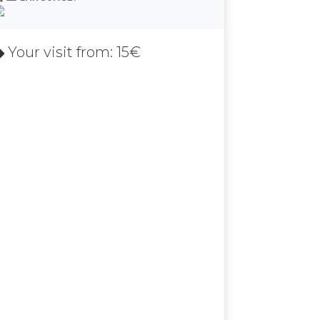
Your visit from: 15€