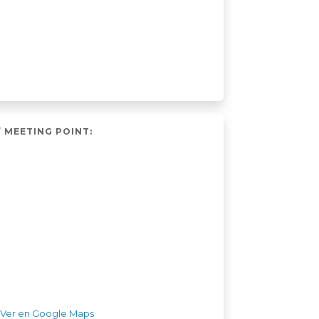
MEETING POINT:
Ver en Google Maps