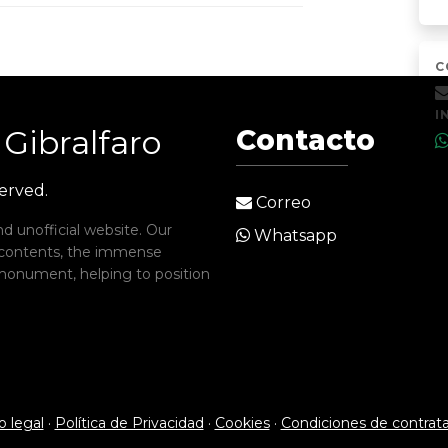
C
I
Gibralfaro
Contacto
served.
Correo
d unofficial website. Our
Whatsapp
 contents, the immense
c monument, helping to position
o legal
·
Política de Privacidad
·
Cookies
·
Condiciones de contrat