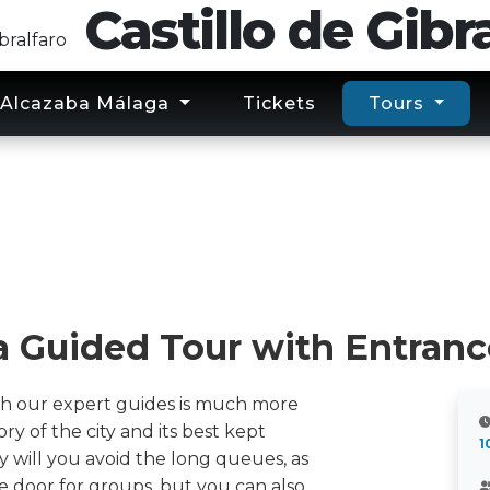
Castillo
de
Gibra
Alcazaba Málaga
Tickets
Tours
a Guided Tour with Entranc
th our expert guides is much more
tory of the city and its best kept
1
y will you avoid the long queues, as
e door for groups, but you can also