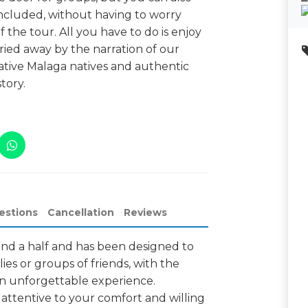
ncluded, without having to worry
the tour. All you have to do is enjoy
ied away by the narration of our
native Malaga natives and authentic
tory.
estions
Cancellation
Reviews
and a half and has been designed to
lies or groups of friends, with the
 an unforgettable experience.
 attentive to your comfort and willing