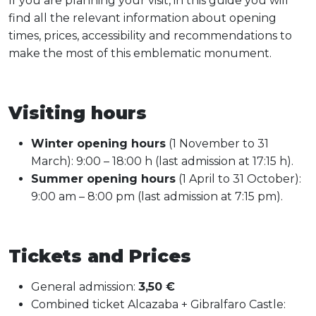
If you are planning your visit, in this guide you will
find all the relevant information about opening
times, prices, accessibility and recommendations to
make the most of this emblematic monument.
Visiting hours
Winter opening hours
(1 November to 31
March): 9:00 – 18:00 h (last admission at 17:15 h).
Summer opening hours
(1 April to 31 October):
9:00 am – 8:00 pm (last admission at 7:15 pm).
Tickets and Prices
General admission:
3,50 €
Combined ticket Alcazaba + Gibralfaro Castle: