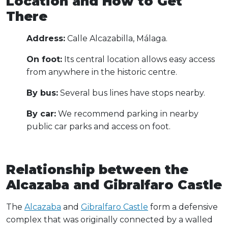
Location and How to Get
There
Address:
Calle Alcazabilla, Málaga.
On foot:
Its central location allows easy access
from anywhere in the historic centre.
By bus:
Several bus lines have stops nearby.
By car:
We recommend parking in nearby
public car parks and access on foot.
Relationship between the
Alcazaba and Gibralfaro Castle
The
Alcazaba
and
Gibralfaro Castle
form a defensive
complex that was originally connected by a walled