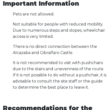
Important Information
Pets are not allowed.
Not suitable for people with reduced mobility.
Due to numerous steps and slopes, wheelchair
access is very limited.
There is no direct connection between the
Alcazaba and Gibralfaro Castle.
It is not recommended to visit with pushchairs
due to the stairs and unevenness of the route.
If it is not possible to do without a pushchair, it is
advisable to consult the site staff or the guide
to determine the best place to leave it.
Recommendations for the