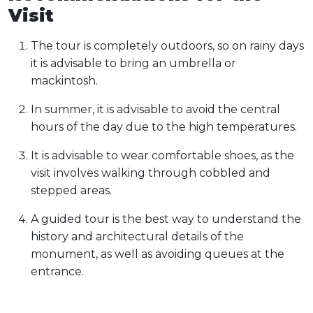
Visit
The tour is completely outdoors, so on rainy days
it is advisable to bring an umbrella or
mackintosh.
In summer, it is advisable to avoid the central
hours of the day due to the high temperatures.
It is advisable to wear comfortable shoes, as the
visit involves walking through cobbled and
stepped areas.
A guided tour is the best way to understand the
history and architectural details of the
monument, as well as avoiding queues at the
entrance.