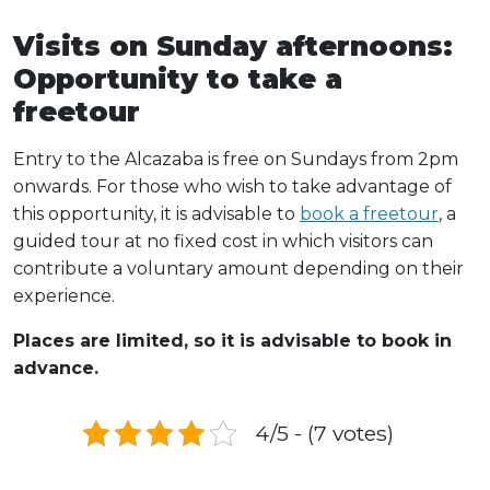
Visits on Sunday afternoons:
Opportunity to take a
freetour
Entry to the Alcazaba is free on Sundays from 2pm
onwards. For those who wish to take advantage of
this opportunity, it is advisable to
book a freetour
, a
guided tour at no fixed cost in which visitors can
contribute a voluntary amount depending on their
experience.
Places are limited, so it is advisable to book in
advance.
4/5 - (7 votes)