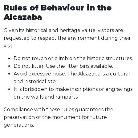
Rules of Behaviour in the
Alcazaba
Given its historical and heritage value, visitors are
requested to respect the environment during their
visit:
Do not touch or climb on the historic structures.
Do not litter. Use the litter bins available.
Avoid excessive noise. The Alcazaba is a cultural
and historical site.
It is forbidden to make inscriptions or engravings
on the walls and ramparts.
Compliance with these rules guarantees the
preservation of the monument for future
generations.