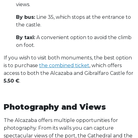
views.
By bus:
Line 35, which stops at the entrance to
the castle.
By taxi:
A convenient option to avoid the climb
on foot.
If you wish to visit both monuments, the best option
is to purchase
the combined ticket
, which offers
access to both the Alcazaba and Gibralfaro Castle for
5.50 €
.
Photography and Views
The Alcazaba offers multiple opportunities for
photography. From its walls you can capture
spectacular views of the port, the Cathedral and the