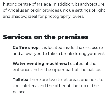
historic centre of Malaga. In addition, its architecture
of Andalusian origin provides unique settings of light
and shadow, ideal for photography lovers.
Services on the premises
Coffee shop:
It is located inside the enclosure
and allows you to take a break during your visit.
Water vending machines:
Located at the
entrance and in the upper part of the palace.
Toilets:
There are two toilet areas: one next to
the cafeteria and the other at the top of the
palace.