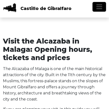
Skip to main content
Castillo
de
Gibralfaro
Visit the Alcazaba in
Malaga: Opening hours,
tickets and prices
The Alcazaba of Malaga is one of the main historical
attractions of the city. Built in the 11th century by the
Muslims, this fortress-palace stands on the slopes of
Mount Gibralfaro and offers a journey through
history, architecture and breathtaking views of the
city and the coast.