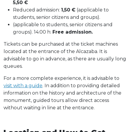
5,50 €
Reduced admission:
1,50 €
(applicable to
students, senior citizens and groups).
(applicable to students, senior citizens and
groups). 14:00 h:
Free admission.
Tickets can be purchased at the ticket machines
located at the entrance of the Alcazaba. It is
advisable to go in advance, as there are usually long
queues.
For a more complete experience, it is advisable to
visit with a guide
. In addition to providing detailed
information on the history and architecture of the
monument, guided tours allow direct access
without waiting in line at the entrance.