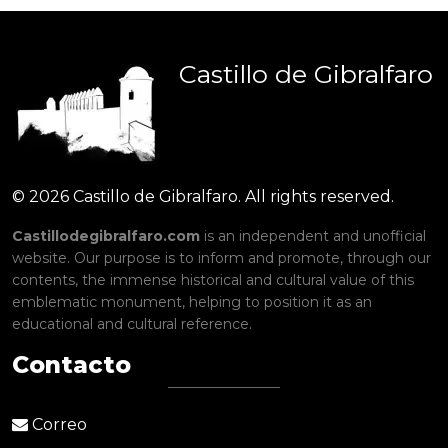
Castillo
de
Gibralfaro
© 2026 Castillo de Gibralfaro. All rights reserved.
Castillodegibralfaro.com
is an independent and unofficial
website. Our purpose is to inform and promote, through our
contents, the immense historical and cultural value of this
emblematic monument, helping to position it as an
educational and cultural reference.
Contacto
Correo