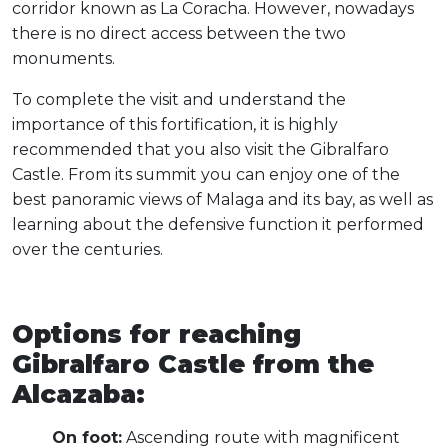
corridor known as La Coracha. However, nowadays
there is no direct access between the two
monuments.
To complete the visit and understand the
importance of this fortification, it is highly
recommended that you also visit the Gibralfaro
Castle. From its summit you can enjoy one of the
best panoramic views of Malaga and its bay, as well as
learning about the defensive function it performed
over the centuries.
Options for reaching
Gibralfaro Castle from the
Alcazaba:
On foot:
Ascending route with magnificent