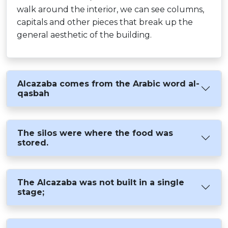
walk around the interior, we can see columns,
capitals and other pieces that break up the
general aesthetic of the building.
Alcazaba comes from the Arabic word al-
qasbah
The silos were where the food was
stored.
The Alcazaba was not built in a single
stage;