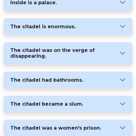
Inside is a palace.
The citadel is enormous.
The citadel was on the verge of
disappearing.
The citadel had bathrooms.
The citadel became a slum.
The citadel was a women's prison.