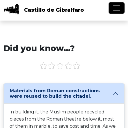
Skip to main content
Castillo
de
Gibralfaro
Did you know…?
Materials from Roman constructions
were reused to build the citadel.
In building it, the Muslim people recycled
pieces from the Roman theatre below it, most
of them in marble, to save cost and time. As we