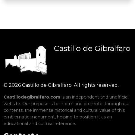
Castillo
de
Gibralfaro
© 2026 Castillo de Gibralfaro. All rights reserved.
Castillodegibralfaro.com
is an independent and unofficial
website. Our purpose is to inform and promote, through our
contents, the immense historical and cultural value of this
emblematic monument, helping to position it as an
educational and cultural reference.