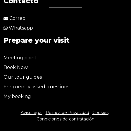
Contacto
Correo
Whatsapp
Prepare your visit
Meeting point
Book Now
Our tour guides
Frequently asked questions
My booking
Aviso legal
·
Política de Privacidad
·
Cookies
·
Condiciones de contratación