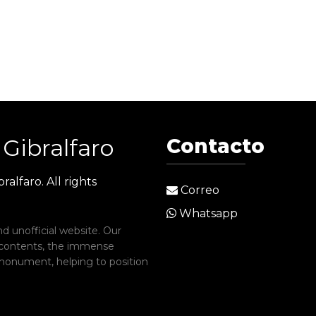
Gibralfaro
Contacto
ralfaro. All rights
Correo
Whatsapp
d unofficial website. Our
 contents, the immense
c monument, helping to position