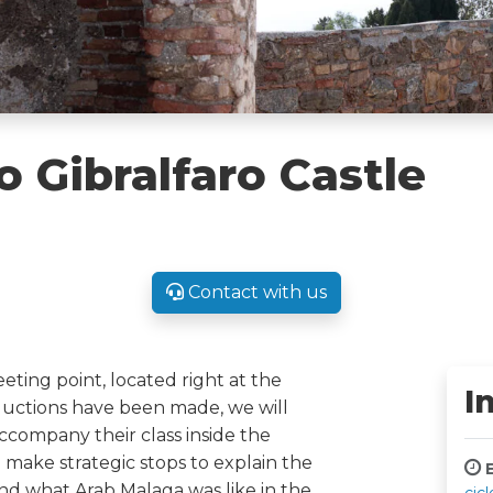
o Gibralfaro Castle
Contact with us
eeting point, located right at the
I
oductions have been made, we will
ccompany their class inside the
make strategic stops to explain the
E
s and what Arab Malaga was like in the