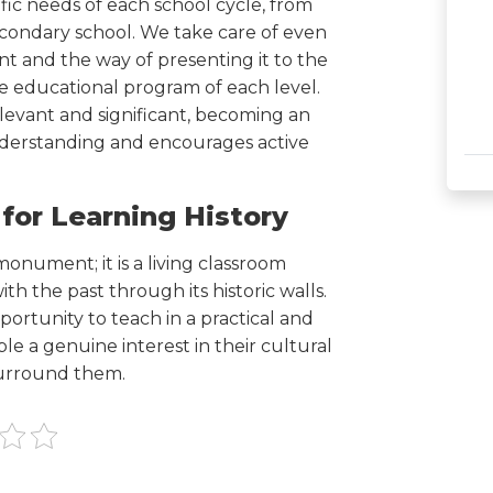
cific needs of each school cycle, from
econdary school. We take care of even
nt and the way of presenting it to the
e educational program of each level.
 relevant and significant, becoming an
 understanding and encourages active
 for Learning History
onument; it is a living classroom
h the past through its historic walls.
ortunity to teach in a practical and
e a genuine interest in their cultural
 surround them.