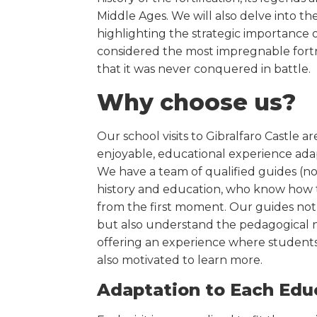
Middle Ages. We will also delve into th
highlighting the strategic importance of
considered the most impregnable fortr
that it was never conquered in battle.
Why choose us?
Our school visits to Gibralfaro Castle a
enjoyable, educational experience ada
We have a team of qualified guides (not
history and education, who know how 
from the first moment. Our guides not 
but also understand the pedagogical n
offering an experience where students
also motivated to learn more.
Adaptation to Each Edu