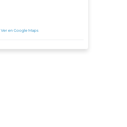
Ver en Google Maps