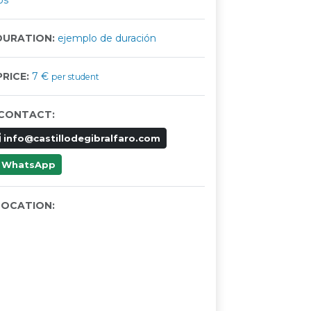
os
URATION:
ejemplo de duración
RICE:
7 €
per student
CONTACT:
info@castillodegibralfaro.com
WhatsApp
OCATION: