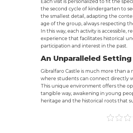
Each visit is personalized to fit the spe
the second cycle of kindergarten to s
the smallest detail, adapting the conte
age of the group, always respecting th
In this way, each activity is accessible,
experience that facilitates historical
participation and interest in the past.
An Unparalleled Setting
Gibralfaro Castle is much more than a m
where students can connect directly wit
This unique environment offers the opp
tangible way, awakening in young peopl
heritage and the historical roots that