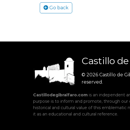
Go back
Castillo
de
© 2026 Castillo de Gib
reserved.
Castillodegibralfaro.com
is an independent an
purpose is to inform and promote, through our
historical and cultural value of this emblemati
it as an educational and cultural reference.