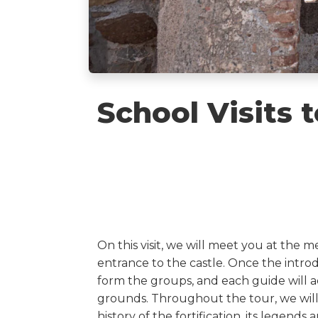
School Visits t
On this visit, we will meet you at the m
entrance to the castle. Once the intr
form the groups, and each guide will a
grounds. Throughout the tour, we will 
history of the fortification, its legend