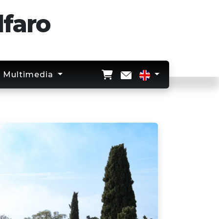
lfaro
Multimedia