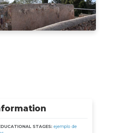
nformation
DUCATIONAL STAGES:
ejemplo de