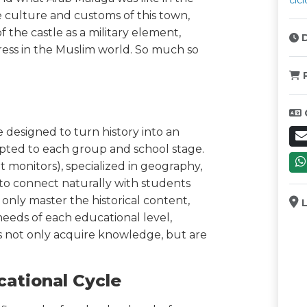
cicl
e culture and customs of this town,
 the castle as a military element,
D
ess in the Muslim world. So much so
P
re designed to turn history into an
pted to each group and school stage.
 monitors), specialized in geography,
to connect naturally with students
only master the historical content,
L
eeds of each educational level,
 not only acquire knowledge, but are
cational Cycle