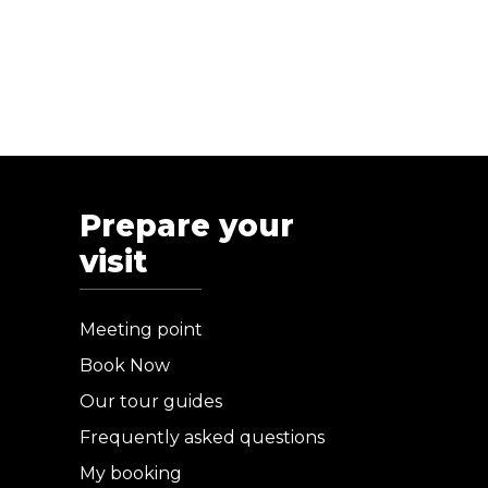
Prepare your
visit
Meeting point
Book Now
Our tour guides
Frequently asked questions
My booking