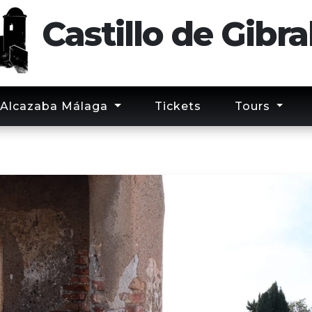
Castillo
de
Gibra
Alcazaba Málaga
Tickets
Tours